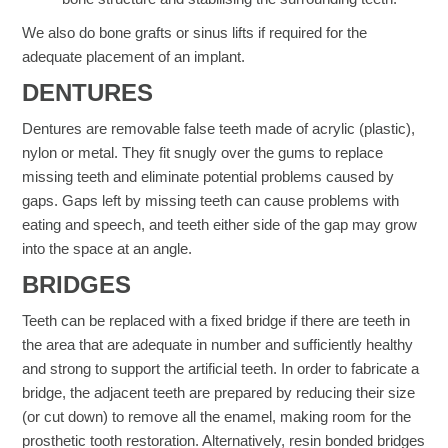
We also do bone grafts or sinus lifts if required for the
adequate placement of an implant.
DENTURES​
Dentures are removable false teeth made of acrylic (plastic),
nylon or metal. They fit snugly over the gums to replace
missing teeth and eliminate potential problems caused by
gaps. Gaps left by missing teeth can cause problems with
eating and speech, and teeth either side of the gap may grow
into the space at an angle.
BRIDGES​
Teeth can be replaced with a fixed bridge if there are teeth in
the area that are adequate in number and sufficiently healthy
and strong to support the artificial teeth. In order to fabricate a
bridge, the adjacent teeth are prepared by reducing their size
(or cut down) to remove all the enamel, making room for the
prosthetic tooth restoration. Alternatively, resin bonded bridges