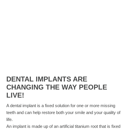
DENTAL IMPLANTS ARE
CHANGING THE WAY PEOPLE
LIVE!​
A dental implant is a fixed solution for one or more missing
teeth and can help restore both your smile and your quality of
life.
An implant is made up of an artificial titanium root that is fixed