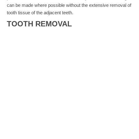
can be made where possible without the extensive removal of
tooth tissue of the adjacent teeth.
TOOTH REMOVAL​
Although permanent teeth can last a lifetime, teeth that have
become damaged or decayed may need to be removed.
Other reasons include:
A crowded mouth. Sometimes dentists extract teeth to
prepare the mouth for orthodontics. The goal of
orthodontics is to properly align the teeth, which may
not be possible if your teeth are too big for your mouth.
Likewise, if a tooth cannot break through the gum
(erupt) because there is not room in the mouth for it,
your dentist may recommend extraction.
Infection. If tooth decay or damage extends to the pulp
— the centre of the tooth containing nerves and blood
vessels — bacteria in the mouth can enter the pulp,
leading to infection. If infection is so severe that