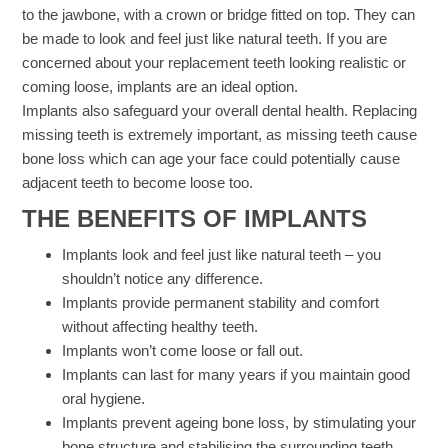
to the jawbone, with a crown or bridge fitted on top. They can
be made to look and feel just like natural teeth. If you are
concerned about your replacement teeth looking realistic or
coming loose, implants are an ideal option.
Implants also safeguard your overall dental health. Replacing
missing teeth is extremely important, as missing teeth cause
bone loss which can age your face could potentially cause
adjacent teeth to become loose too.
THE BENEFITS OF IMPLANTS​
Implants look and feel just like natural teeth – you
shouldn’t notice any difference.
Implants provide permanent stability and comfort
without affecting healthy teeth.
Implants won’t come loose or fall out.
Implants can last for many years if you maintain good
oral hygiene.
Implants prevent ageing bone loss, by stimulating your
bone structure and stabilising the surrounding teeth.