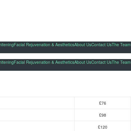
itening
Facial Rejuvenation & Aesthetics
About Us
Contact Us
The Team
itening
Facial Rejuvenation & Aesthetics
About Us
Contact Us
The Team
£76
£98
£120