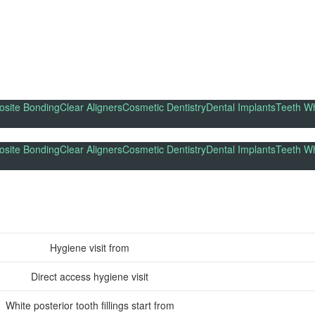
site Bonding
Clear Aligners
Cosmetic Dentistry
Dental Implants
Teeth Wh
site Bonding
Clear Aligners
Cosmetic Dentistry
Dental Implants
Teeth Wh
Hygiene visit from
Direct access hygiene visit
White posterior tooth fillings start from