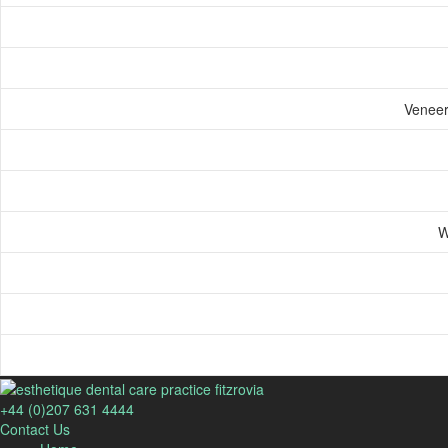
Veneers
W
+44 (0)207 631 4444
Contact Us