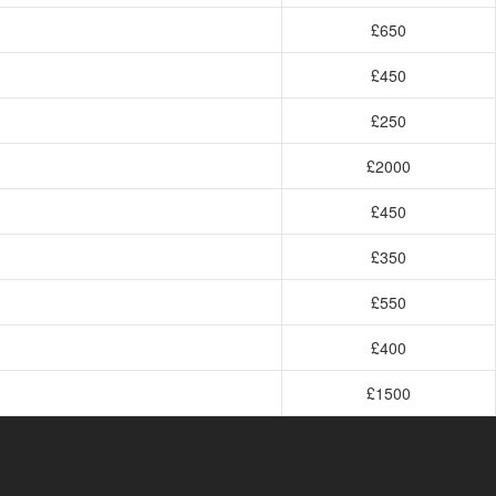
£650
£450
£250
£2000
£450
£350
£550
£400
£1500