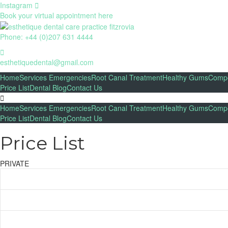
Instagram
Book your virtual appointment here
Phone: +44 (0)207 631 4444
esthetiquedental@gmail.com
Home
Services
Emergencies
Root Canal Treatment
Healthy Gums
Compo
Price List
Dental Blog
Contact Us
Home
Services
Emergencies
Root Canal Treatment
Healthy Gums
Compo
Price List
Dental Blog
Contact Us
Price List​
PRIVATE