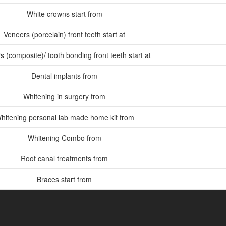
White crowns start from
Veneers (porcelain) front teeth start at
 (composite)/ tooth bonding front teeth start at
Dental implants from
Whitening in surgery from
hitening personal lab made home kit from
Whitening Combo from
Root canal treatments from
Braces start from