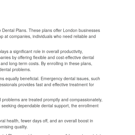
te Dental Plans. These plans offer London businesses
top at companies, individuals who need reliable and
s a significant role in overall productivity,
ies by offering flexible and cost-effective dental
nd long-term costs. By enrolling in these plans,
dental problems.
lans equally beneficial. Emergency dental issues, such
ssionals provides fast and effective treatment for
al problems are treated promptly and compassionately,
al seeking dependable dental support, the enrollment
l health, fewer days off, and an overall boost in
mising quality.