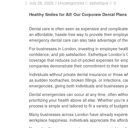
July 28, 2025
Uncategorized
esthetique
0
Healthy Smiles for All! Our Corporate Dental Plan
Dental care is often seen as expensive and complicate
an affordable, hassle-free way to provide their employe
emergency dental care can also take advantage of the
For businesses in London, investing in employee health 
confidence, and job satisfaction. Esthetique London’s 
coverage that reduces out-of-pocket expenses for emplo
companies demonstrate their commitment to their team
Individuals without private dental insurance or those w
as sudden toothaches, broken fillings, or infections, c
emergencies, giving both individuals and businesses pe
Dental emergencies can occur at any time, often witho
prioritizing your health above all else. Whether you’r
process is simple and tailored to fit a variety of budge
Many businesses across London have already experience
workplace happiness. Individuals appreciate the afford