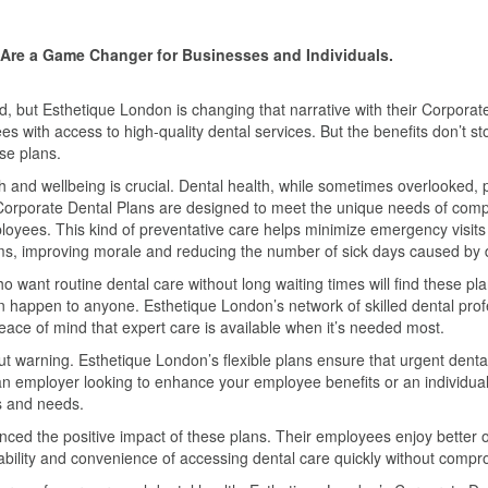
s Are a Game Changer for Businesses and Individuals.
d, but Esthetique London is changing that narrative with their Corpora
es with access to high-quality dental services. But the benefits don’t s
se plans.
and wellbeing is crucial. Dental health, while sometimes overlooked, play
Corporate Dental Plans are designed to meet the unique needs of compan
yees. This kind of preventative care helps minimize emergency visits a
s, improving morale and reducing the number of sick days caused by 
ho want routine dental care without long waiting times will find these p
an happen to anyone. Esthetique London’s network of skilled dental profe
ace of mind that expert care is available when it’s needed most.
ut warning. Esthetique London’s flexible plans ensure that urgent dent
e an employer looking to enhance your employee benefits or an individu
ts and needs.
d the positive impact of these plans. Their employees enjoy better ora
ability and convenience of accessing dental care quickly without compro