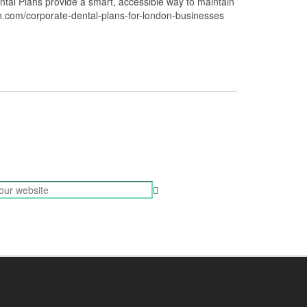
tal Plans provide a smart, accessible way to maintain
on.com/corporate-dental-plans-for-london-businesses