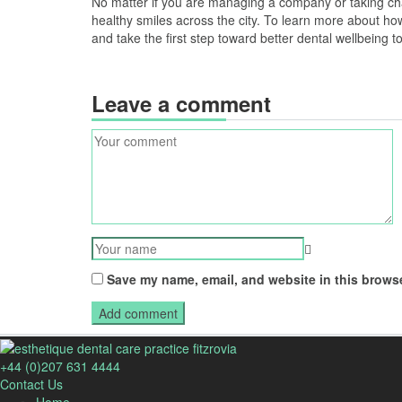
No matter if you are managing a company or taking cha
healthy smiles across the city. To learn more about h
and take the first step toward better dental wellbeing t
Leave a comment
Save my name, email, and website in this browse
+44 (0)207 631 4444
Contact Us
Home