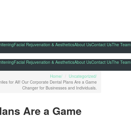
itening
Facial Rejuvenation & Aesthetics
About Us
Contact Us
The Team
itening
Facial Rejuvenation & Aesthetics
About Us
Contact Us
The Team
Home
Uncategorized
iles for All! Our Corporate Dental Plans Are a Game
Changer for Businesses and Individuals.
Plans Are a Game