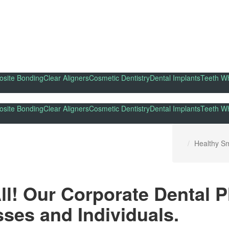
site Bonding
Clear Aligners
Cosmetic Dentistry
Dental Implants
Teeth Wh
site Bonding
Clear Aligners
Cosmetic Dentistry
Dental Implants
Teeth Wh
Healthy Sm
All! Our Corporate Dental 
ses and Individuals.