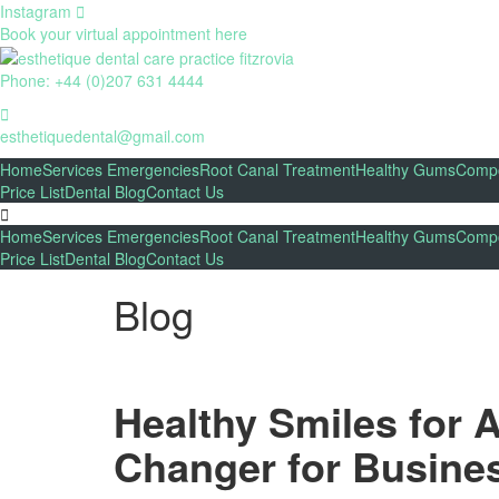
Instagram
Book your virtual appointment here
Phone: +44 (0)207 631 4444
esthetiquedental@gmail.com
Home
Services
Emergencies
Root Canal Treatment
Healthy Gums
Compo
Price List
Dental Blog
Contact Us
Home
Services
Emergencies
Root Canal Treatment
Healthy Gums
Compo
Price List
Dental Blog
Contact Us
Blog
Healthy Smiles for 
Changer for Busines