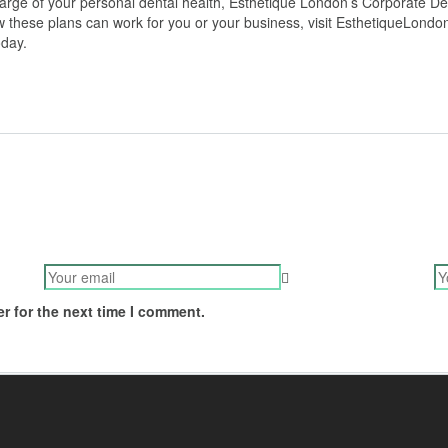
rge of your personal dental health, Esthetique London’s Corporate Den
ow these plans can work for you or your business, visit EsthetiqueLond
oday.
r for the next time I comment.