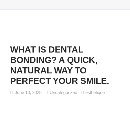
WHAT IS DENTAL
BONDING? A QUICK,
NATURAL WAY TO
PERFECT YOUR SMILE.
June 10, 2025
Uncategorized
esthetique
What Is Dental Bonding? A Quick, Natural Way to Perfect
Your Smile. If you’ve ever wished you could fix a chipped
tooth, close a small gap, or smooth out uneven edges
(without the need of a major dental procedure) dental
bonding might be exactly what you need. At Esthétique