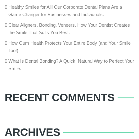
Healthy Smiles for All! Our Corporate Dental Plans Are a
Game Changer for Businesses and Individuals.
Clear Aligners, Bonding, Veneers. How Your Dentist Creates
the Smile That Suits You Best.
How Gum Health Protects Your Entire Body (and Your Smile
Too!)
What Is Dental Bonding? A Quick, Natural Way to Perfect Your
Smile.
RECENT COMMENTS
ARCHIVES