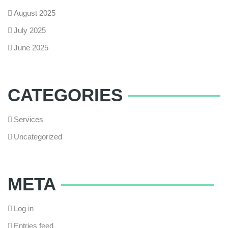
August 2025
July 2025
June 2025
CATEGORIES
Services
Uncategorized
META
Log in
Entries feed