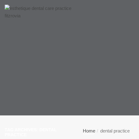
TAG ARCHIVES: DENTAL
Home
dental practice
PRACTICE