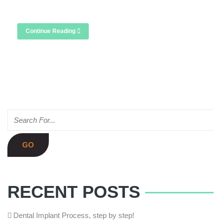
London, we offer this quick, comfortable […]
Continue Reading
RECENT POSTS
Dental Implant Process, step by step!