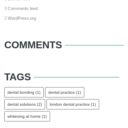
Comments feed
WordPress.org
COMMENTS
TAGS
dental bonding
(1)
dental practice
(1)
dental solutions
(2)
london dental practice
(1)
whitening at home
(1)